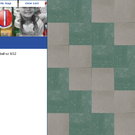
site map
view cart
all sz 6/12