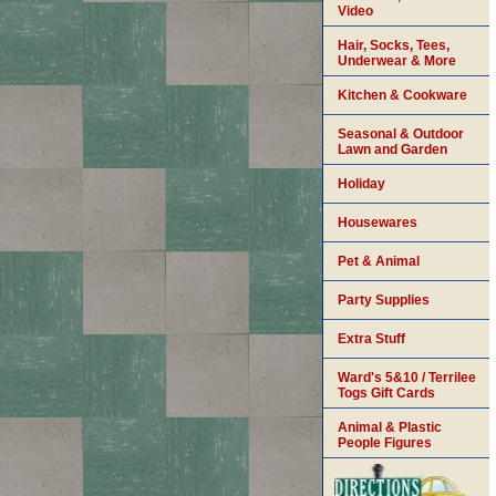
Video
Hair, Socks, Tees,
Underwear & More
Kitchen & Cookware
Seasonal & Outdoor
Lawn and Garden
Holiday
Housewares
Pet & Animal
Party Supplies
Extra Stuff
Ward's 5&10 / Terrilee
Togs Gift Cards
Animal & Plastic
People Figures