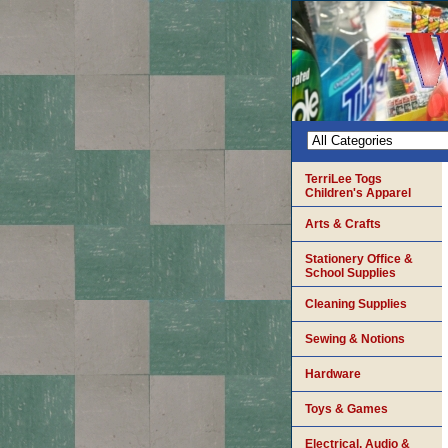
TerriLee Togs
Children's Apparel
Arts & Crafts
Stationery Office &
School Supplies
Cleaning Supplies
Sewing & Notions
Hardware
Toys & Games
Electrical, Audio &