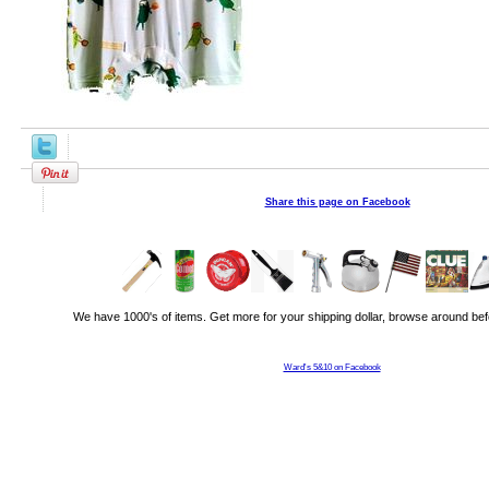
Share this page on Facebook
We have 1000's of items. Get more for your shipping dollar, browse around bef
Ward's 5&10 on Facebook