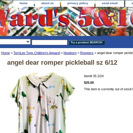
home
about us
privacy policy
send email
Home
>
TerriLee Togs Children's Apparel
>
Newborn
>
Rompers
> angel dear romper pickleb
angel dear romper pickleball sz 6/12
Item#
35 2/24
$25.60
This item is currently out of stock!