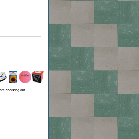
ore checking out.