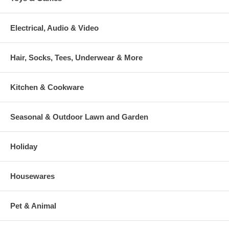
Electrical, Audio & Video
Hair, Socks, Tees, Underwear & More
Kitchen & Cookware
Seasonal & Outdoor Lawn and Garden
Holiday
Housewares
Pet & Animal