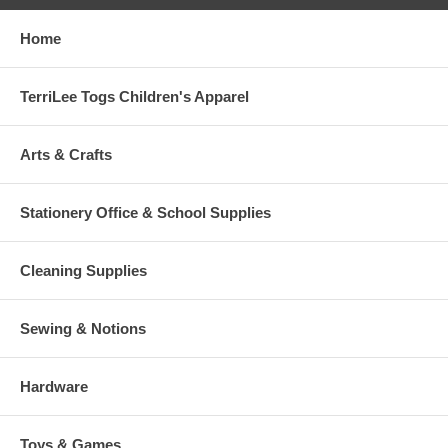
Home
TerriLee Togs Children's Apparel
Arts & Crafts
Stationery Office & School Supplies
Cleaning Supplies
Sewing & Notions
Hardware
Toys & Games