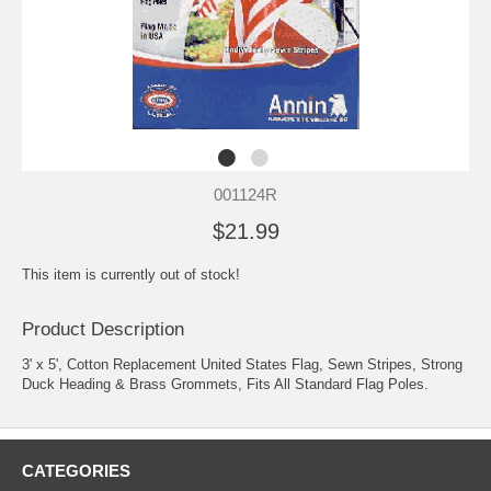
001124R
$21.99
This item is currently out of stock!
Product Description
3' x 5', Cotton Replacement United States Flag, Sewn Stripes, Strong
Duck Heading & Brass Grommets, Fits All Standard Flag Poles.
CATEGORIES