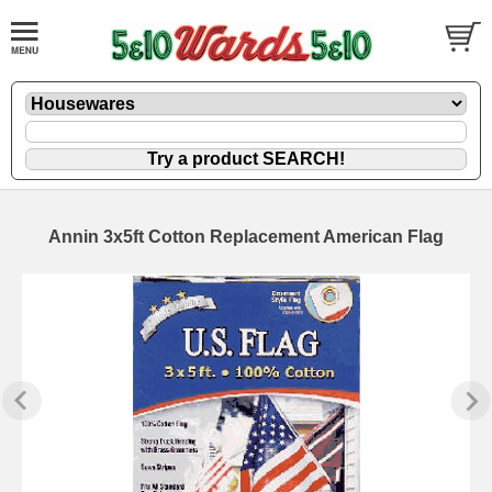
Annin 3x5ft Cotton Replacement American Flag