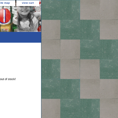
site map
view cart
 out of stock!