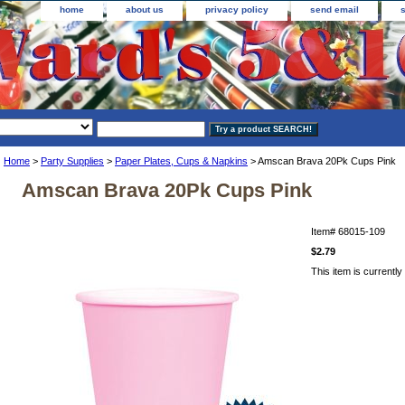
home
about us
privacy policy
send email
Home
>
Party Supplies
>
Paper Plates, Cups & Napkins
> Amscan Brava 20Pk Cups Pink
Amscan Brava 20Pk Cups Pink
Item#
68015-109
$2.79
This item is currently