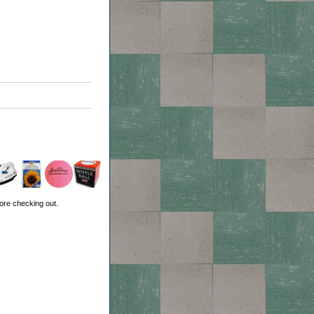
ore checking out.