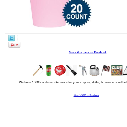
Share this page on Facebook
We have 1000's of items. Get more for your shipping dollar, browse around bef
Ward's 5&10 on Facebook