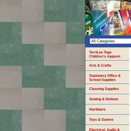
TerriLee Togs
Children's Apparel
Arts & Crafts
Stationery Office &
School Supplies
Cleaning Supplies
Sewing & Notions
Hardware
Toys & Games
Electrical, Audio &