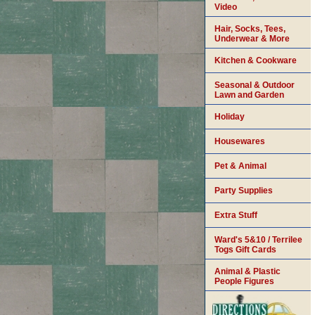
Video
Hair, Socks, Tees,
Underwear & More
Kitchen & Cookware
Seasonal & Outdoor
Lawn and Garden
Holiday
Housewares
Pet & Animal
Party Supplies
Extra Stuff
Ward's 5&10 / Terrilee
Togs Gift Cards
Animal & Plastic
People Figures