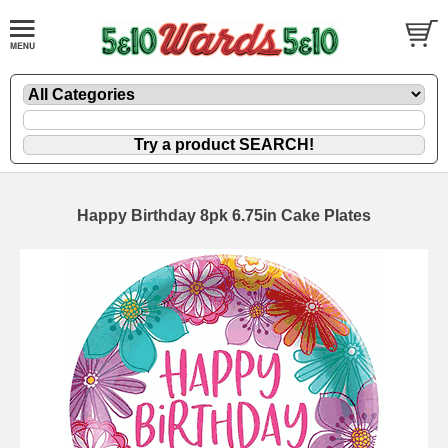
Happy Birthday 8pk 6.75in Cake Plates