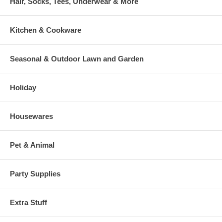
Hair, Socks, Tees, Underwear & More
Kitchen & Cookware
Seasonal & Outdoor Lawn and Garden
Holiday
Housewares
Pet & Animal
Party Supplies
Extra Stuff