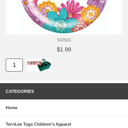
542633
$1.99
CATEGORIES
Home
TerriLee Togs Children's Apparel