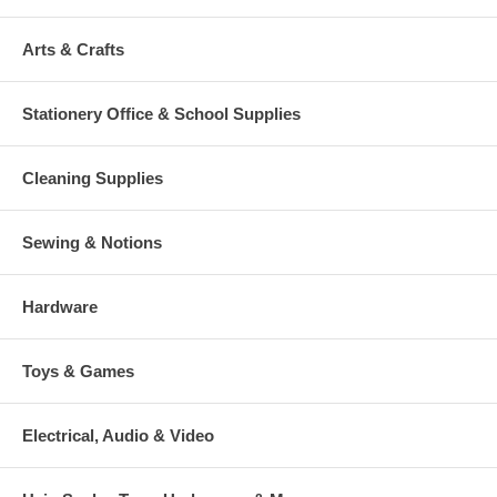
Arts & Crafts
Stationery Office & School Supplies
Cleaning Supplies
Sewing & Notions
Hardware
Toys & Games
Electrical, Audio & Video