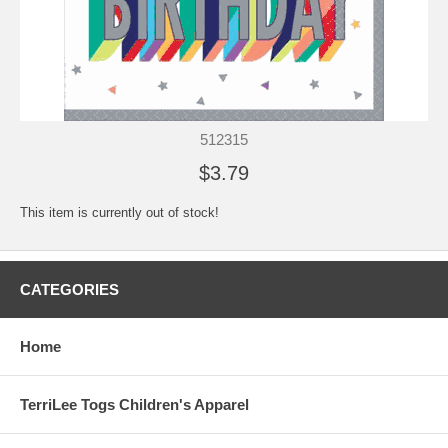
512315
$3.79
This item is currently out of stock!
CATEGORIES
Home
TerriLee Togs Children's Apparel