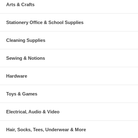
Arts & Crafts
Stationery Office & School Supplies
Cleaning Supplies
Sewing & Notions
Hardware
Toys & Games
Electrical, Audio & Video
Hair, Socks, Tees, Underwear & More