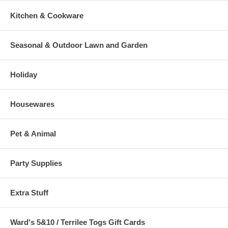
Kitchen & Cookware
Seasonal & Outdoor Lawn and Garden
Holiday
Housewares
Pet & Animal
Party Supplies
Extra Stuff
Ward's 5&10 / Terrilee Togs Gift Cards