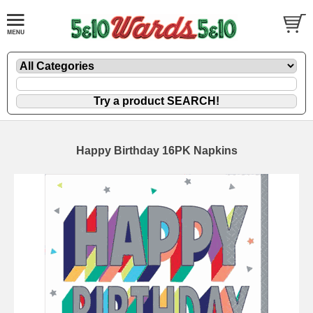
Happy Birthday 16PK Napkins