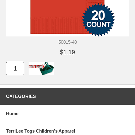
50015-40
$1.19
CATEGORIES
Home
TerriLee Togs Children's Apparel