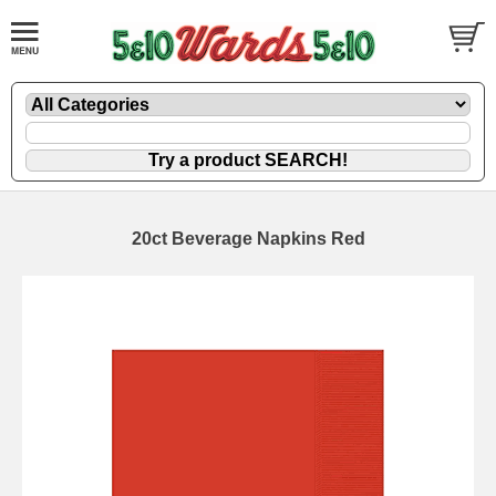
20ct Beverage Napkins Red