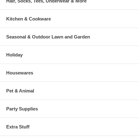
Hair, Socks, Tees, Underwear & More
Kitchen & Cookware
Seasonal & Outdoor Lawn and Garden
Holiday
Housewares
Pet & Animal
Party Supplies
Extra Stuff