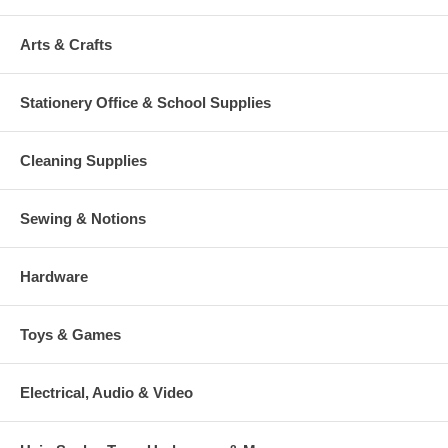
Arts & Crafts
Stationery Office & School Supplies
Cleaning Supplies
Sewing & Notions
Hardware
Toys & Games
Electrical, Audio & Video