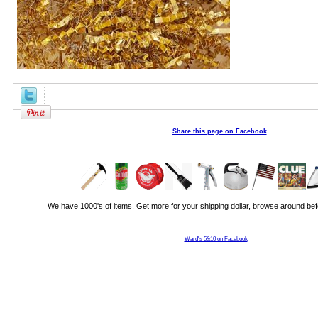
Share this page on Facebook
We have 1000's of items. Get more for your shipping dollar, browse around bef
Ward's 5&10 on Facebook