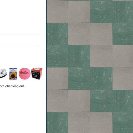
ore checking out.