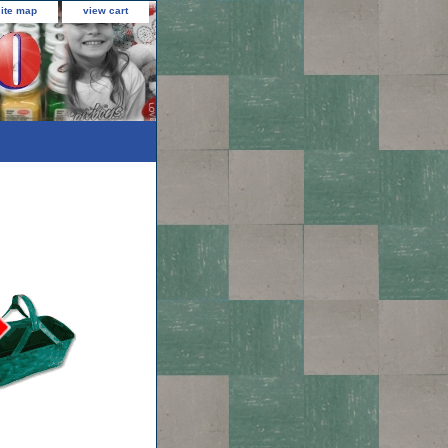
site map
view cart