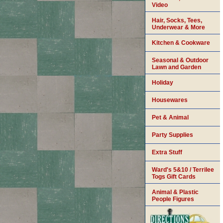
Video
Hair, Socks, Tees,
Underwear & More
Kitchen & Cookware
Seasonal & Outdoor
Lawn and Garden
Holiday
Housewares
Pet & Animal
Party Supplies
Extra Stuff
Ward's 5&10 / Terrilee
Togs Gift Cards
Animal & Plastic
People Figures