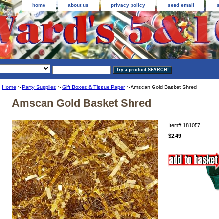
home
about us
privacy policy
send email
Home
>
Party Supplies
>
Gift Boxes & Tissue Paper
> Amscan Gold Basket Shred
Amscan Gold Basket Shred
Item#
181057
$2.49