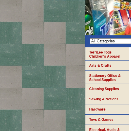
TerriLee Togs
Children's Apparel
Arts & Crafts
Stationery Office &
School Supplies
Cleaning Supplies
Sewing & Notions
Hardware
Toys & Games
Electrical, Audio &