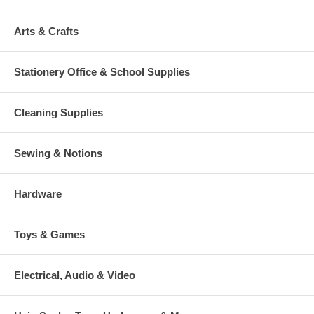
Arts & Crafts
Stationery Office & School Supplies
Cleaning Supplies
Sewing & Notions
Hardware
Toys & Games
Electrical, Audio & Video