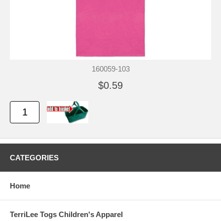
160059-103
$0.59
CATEGORIES
Home
TerriLee Togs Children's Apparel