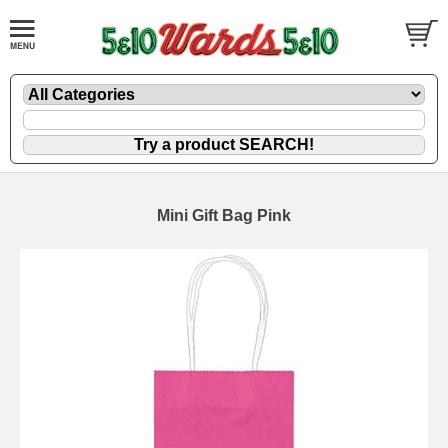
Mini Gift Bag Pink