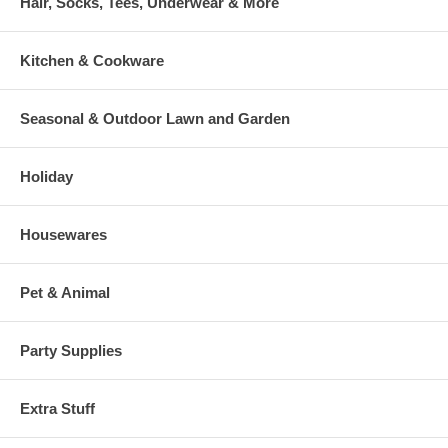
Hair, Socks, Tees, Underwear & More
Kitchen & Cookware
Seasonal & Outdoor Lawn and Garden
Holiday
Housewares
Pet & Animal
Party Supplies
Extra Stuff