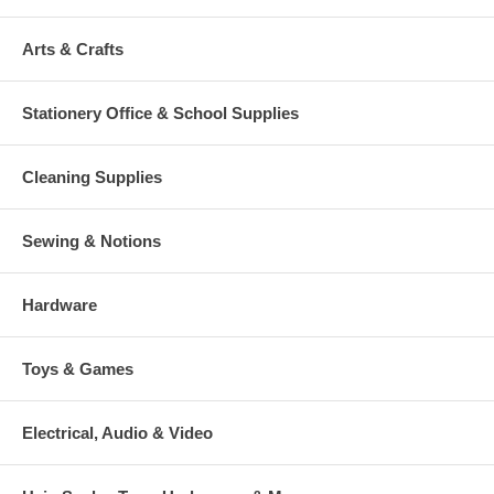
Arts & Crafts
Stationery Office & School Supplies
Cleaning Supplies
Sewing & Notions
Hardware
Toys & Games
Electrical, Audio & Video