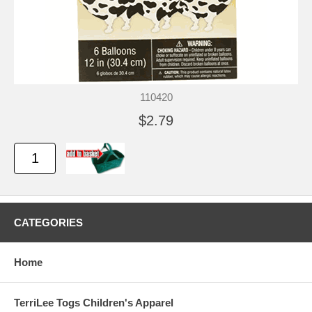
110420
$2.79
CATEGORIES
Home
TerriLee Togs Children's Apparel