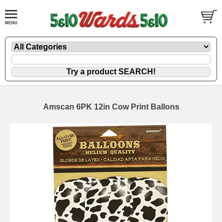
Amscan 6PK 12in Cow Print Ballons