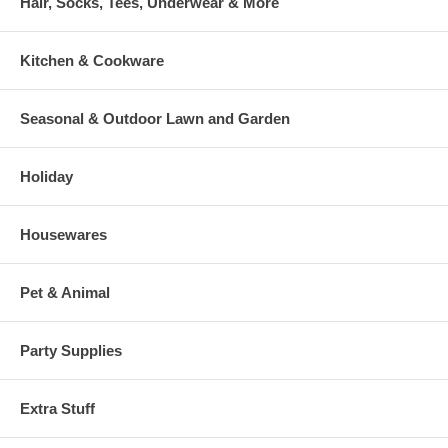
Hair, Socks, Tees, Underwear & More
Kitchen & Cookware
Seasonal & Outdoor Lawn and Garden
Holiday
Housewares
Pet & Animal
Party Supplies
Extra Stuff