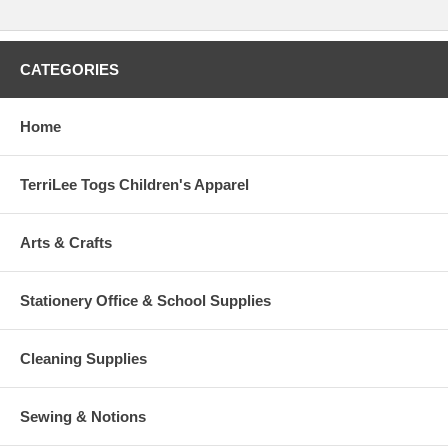
CATEGORIES
Home
TerriLee Togs Children's Apparel
Arts & Crafts
Stationery Office & School Supplies
Cleaning Supplies
Sewing & Notions