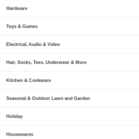
Hardware
Toys & Games
Electrical, Audio & Video
Hair, Socks, Tees, Underwear & More
Kitchen & Cookware
Seasonal & Outdoor Lawn and Garden
Holiday
Housewares