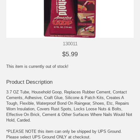
130011
$5.99
This item is currently out of stock!
Product Description
3.7 OZ Tube, Household Goop, Replaces Rubber Cement, Contact
Cements, Adhesive, Craft Glue, Silicone & Patch Kits, Creates A
Tough, Flexible, Waterproof Bond On Raingear, Shoes, Etc, Repairs
Worn Insulation, Covers Rust Spots, Locks Loose Nuts & Bolts,
Effective On Brick, Cement & Other Surfaces Where Nails Would Not
Hold, Carded.
*PLEASE NOTE this item can only be shipped by UPS Ground.
Please select UPS Ground ONLY at checkout.