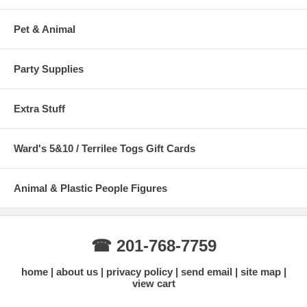
Pet & Animal
Party Supplies
Extra Stuff
Ward's 5&10 / Terrilee Togs Gift Cards
Animal & Plastic People Figures
☎ 201-768-7759
home
about us
privacy policy
send email
site map
view cart