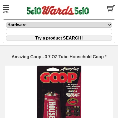
Amazing Goop - 3.7 OZ Tube Household Goop *