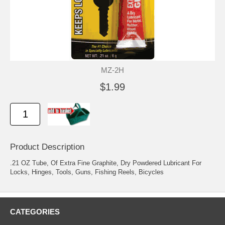
MZ-2H
$1.99
Product Description
.21 OZ Tube, Of Extra Fine Graphite, Dry Powdered Lubricant For
Locks, Hinges, Tools, Guns, Fishing Reels, Bicycles
CATEGORIES