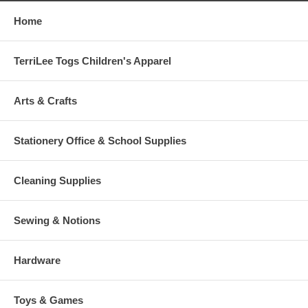
Home
TerriLee Togs Children's Apparel
Arts & Crafts
Stationery Office & School Supplies
Cleaning Supplies
Sewing & Notions
Hardware
Toys & Games