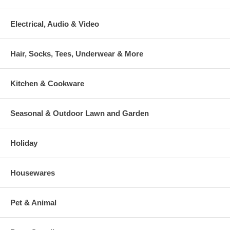
Electrical, Audio & Video
Hair, Socks, Tees, Underwear & More
Kitchen & Cookware
Seasonal & Outdoor Lawn and Garden
Holiday
Housewares
Pet & Animal