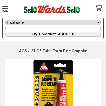
AGS - .21 OZ Tube Extra Fine Graphite