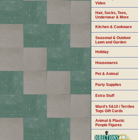
Video
Hair, Socks, Tees,
Underwear & More
Kitchen & Cookware
Seasonal & Outdoor
Lawn and Garden
Holiday
Housewares
Pet & Animal
Party Supplies
Extra Stuff
Ward's 5&10 / Terrilee
Togs Gift Cards
Animal & Plastic
People Figures