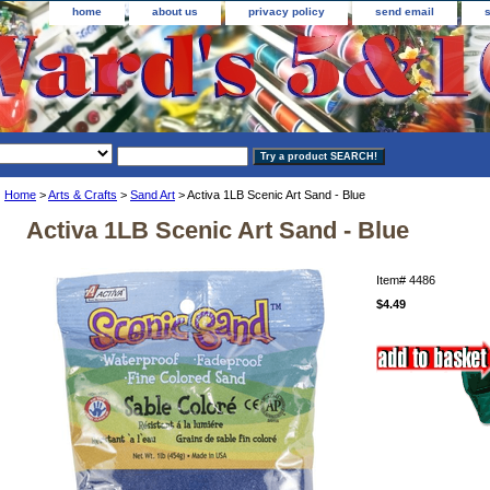
home
about us
privacy policy
send email
Home
>
Arts & Crafts
>
Sand Art
> Activa 1LB Scenic Art Sand - Blue
Activa 1LB Scenic Art Sand - Blue
Item#
4486
$4.49