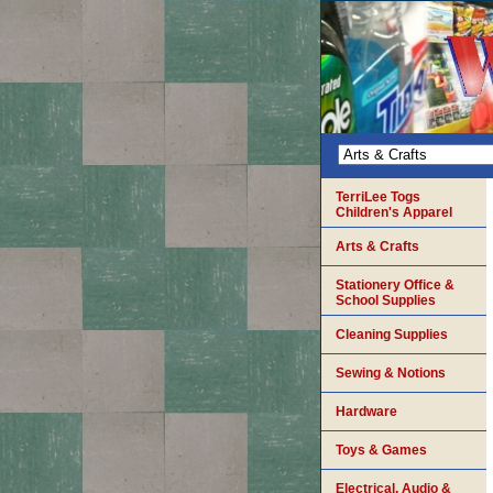
TerriLee Togs
Children's Apparel
Arts & Crafts
Stationery Office &
School Supplies
Cleaning Supplies
Sewing & Notions
Hardware
Toys & Games
Electrical, Audio &