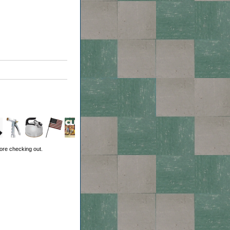
ore checking out.