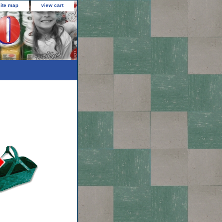
site map
view cart