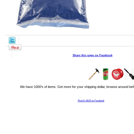
Share this page on Facebook
We have 1000's of items. Get more for your shipping dollar, browse around bef
Ward's 5&10 on Facebook