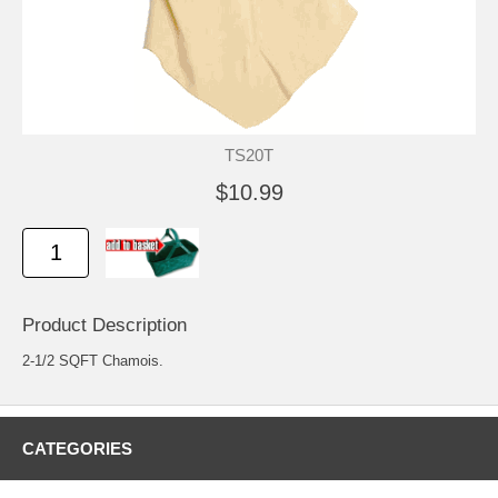
TS20T
$10.99
Product Description
2-1/2 SQFT Chamois.
CATEGORIES