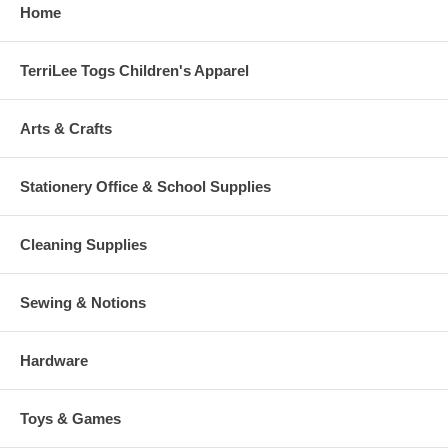
Home
TerriLee Togs Children's Apparel
Arts & Crafts
Stationery Office & School Supplies
Cleaning Supplies
Sewing & Notions
Hardware
Toys & Games