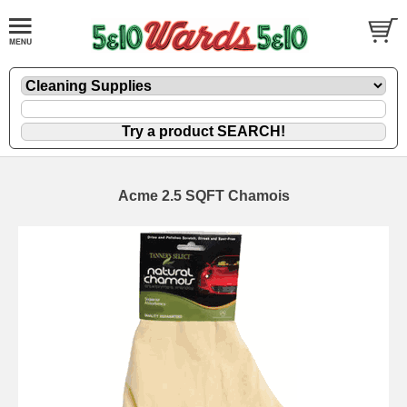
Acme 2.5 SQFT Chamois