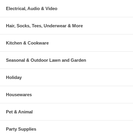
Electrical, Audio & Video
Hair, Socks, Tees, Underwear & More
Kitchen & Cookware
Seasonal & Outdoor Lawn and Garden
Holiday
Housewares
Pet & Animal
Party Supplies