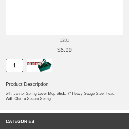
1201
$6.99
Product Description
54", Janitor Spring Lever Mop Stick, 7" Heavy Gauge Steel Head,
With Clip To Secure Spring
CATEGORIES