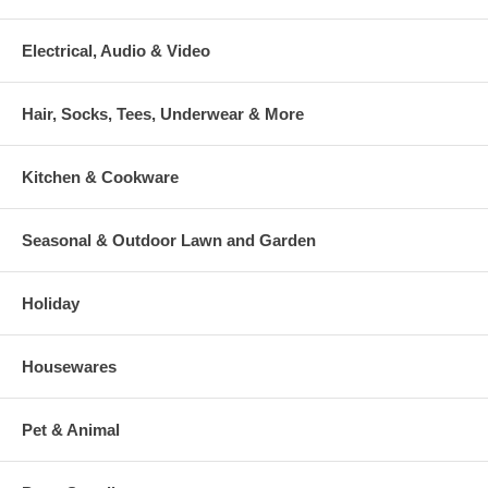
Electrical, Audio & Video
Hair, Socks, Tees, Underwear & More
Kitchen & Cookware
Seasonal & Outdoor Lawn and Garden
Holiday
Housewares
Pet & Animal