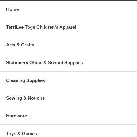
Home
TerriLee Togs Children's Apparel
Arts & Crafts
Stationery Office & School Supplies
Cleaning Supplies
Sewing & Notions
Hardware
Toys & Games