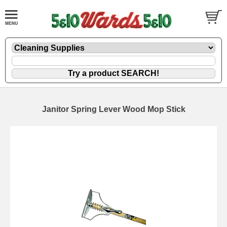
Janitor Spring Lever Wood Mop Stick