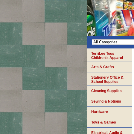
TerriLee Togs
Children's Apparel
Arts & Crafts
Stationery Office &
School Supplies
Cleaning Supplies
Sewing & Notions
Hardware
Toys & Games
Electrical, Audio &