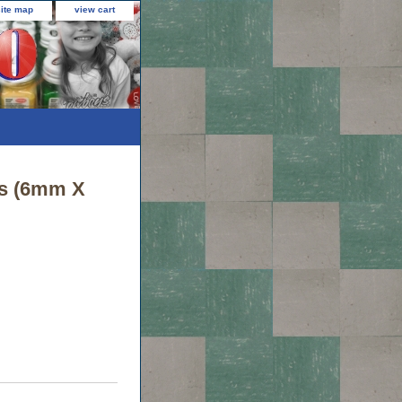
site map
view cart
Yds (6mm X