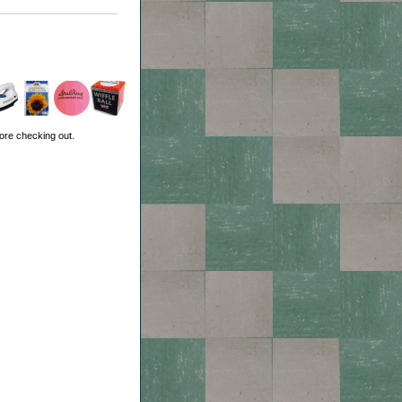
ore checking out.