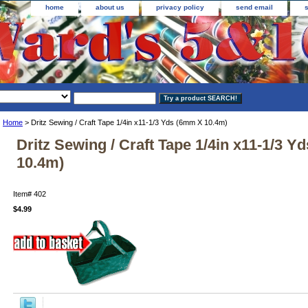
home
about us
privacy policy
send email
Home
> Dritz Sewing / Craft Tape 1/4in x11-1/3 Yds (6mm X 10.4m)
Dritz Sewing / Craft Tape 1/4in x11-1/3 
10.4m)
Item#
402
$4.99