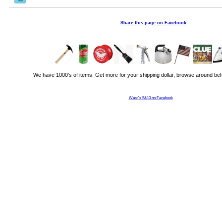
Share this page on Facebook
We have 1000's of items. Get more for your shipping dollar, browse around bef
Ward's 5&10 on Facebook