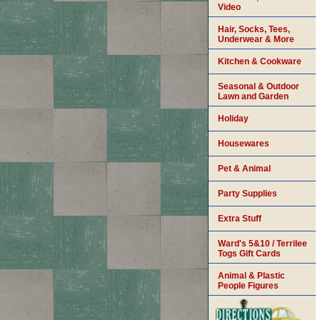
Video
Hair, Socks, Tees,
Underwear & More
Kitchen & Cookware
Seasonal & Outdoor
Lawn and Garden
Holiday
Housewares
Pet & Animal
Party Supplies
Extra Stuff
Ward's 5&10 / Terrilee
Togs Gift Cards
Animal & Plastic
People Figures