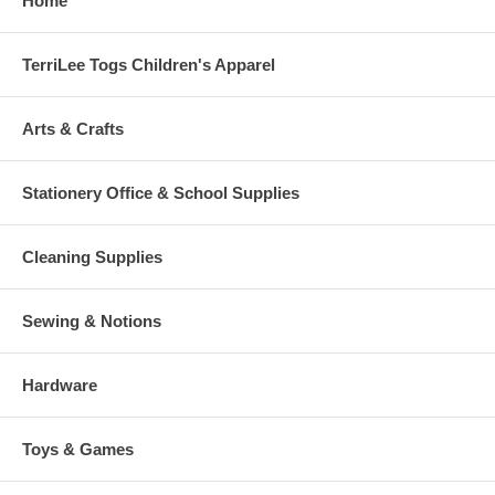
Home
TerriLee Togs Children's Apparel
Arts & Crafts
Stationery Office & School Supplies
Cleaning Supplies
Sewing & Notions
Hardware
Toys & Games