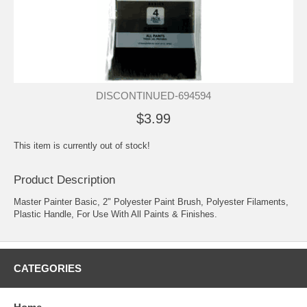
DISCONTINUED-694594
$3.99
This item is currently out of stock!
Product Description
Master Painter Basic, 2" Polyester Paint Brush, Polyester Filaments,
Plastic Handle, For Use With All Paints & Finishes.
CATEGORIES