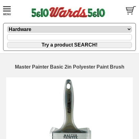
Master Painter Basic 2in Polyester Paint Brush