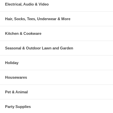
Electrical, Audio & Video
Hair, Socks, Tees, Underwear & More
Kitchen & Cookware
Seasonal & Outdoor Lawn and Garden
Holiday
Housewares
Pet & Animal
Party Supplies