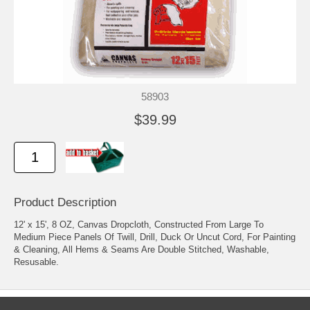
58903
$39.99
Product Description
12' x 15', 8 OZ, Canvas Dropcloth, Constructed From Large To
Medium Piece Panels Of Twill, Drill, Duck Or Uncut Cord, For Painting
& Cleaning, All Hems & Seams Are Double Stitched, Washable,
Resusable.