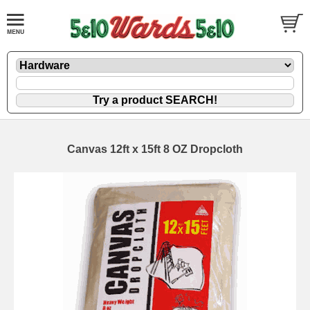
Canvas 12ft x 15ft 8 OZ Dropcloth