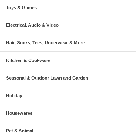
Toys & Games
Electrical, Audio & Video
Hair, Socks, Tees, Underwear & More
Kitchen & Cookware
Seasonal & Outdoor Lawn and Garden
Holiday
Housewares
Pet & Animal