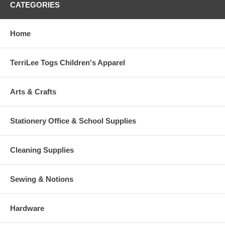
CATEGORIES
Home
TerriLee Togs Children's Apparel
Arts & Crafts
Stationery Office & School Supplies
Cleaning Supplies
Sewing & Notions
Hardware