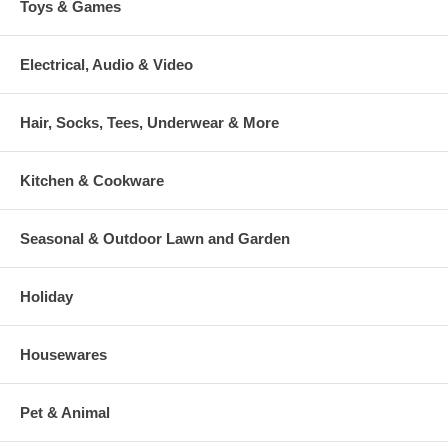
Toys & Games
Electrical, Audio & Video
Hair, Socks, Tees, Underwear & More
Kitchen & Cookware
Seasonal & Outdoor Lawn and Garden
Holiday
Housewares
Pet & Animal