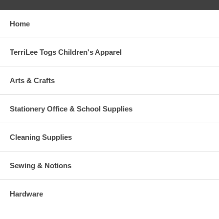
Home
TerriLee Togs Children's Apparel
Arts & Crafts
Stationery Office & School Supplies
Cleaning Supplies
Sewing & Notions
Hardware