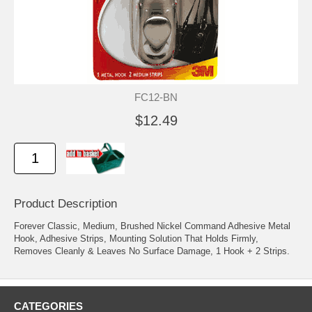
FC12-BN
$12.49
Product Description
Forever Classic, Medium, Brushed Nickel Command Adhesive Metal
Hook, Adhesive Strips, Mounting Solution That Holds Firmly,
Removes Cleanly & Leaves No Surface Damage, 1 Hook + 2 Strips.
CATEGORIES