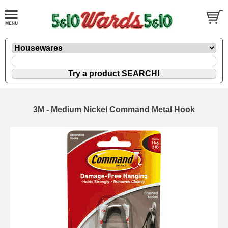
3M - Medium Nickel Command Metal Hook