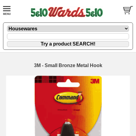
3M - Small Bronze Metal Hook