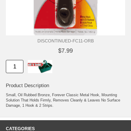
DISCONTINUED-FC11-ORB
$7.99
Product Description
Small, Oil Rubbed Bronze, Forever Classic Metal Hook, Mounting
Solution That Holds Firmly, Removes Cleanly & Leaves No Surface
Damage, 1 Hook & 2 Strips.
CATEGORIES