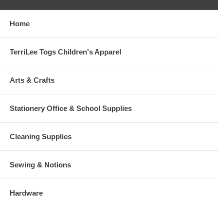
Home
TerriLee Togs Children's Apparel
Arts & Crafts
Stationery Office & School Supplies
Cleaning Supplies
Sewing & Notions
Hardware