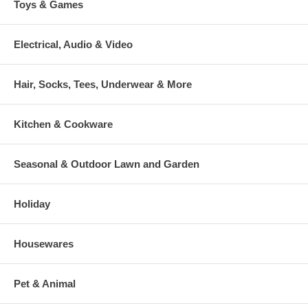
Toys & Games
Electrical, Audio & Video
Hair, Socks, Tees, Underwear & More
Kitchen & Cookware
Seasonal & Outdoor Lawn and Garden
Holiday
Housewares
Pet & Animal