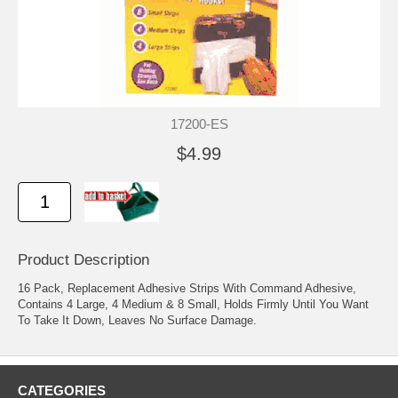
17200-ES
$4.99
Product Description
16 Pack, Replacement Adhesive Strips With Command Adhesive,
Contains 4 Large, 4 Medium & 8 Small, Holds Firmly Until You Want
To Take It Down, Leaves No Surface Damage.
CATEGORIES