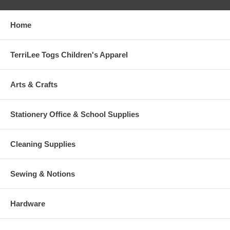
Home
TerriLee Togs Children's Apparel
Arts & Crafts
Stationery Office & School Supplies
Cleaning Supplies
Sewing & Notions
Hardware