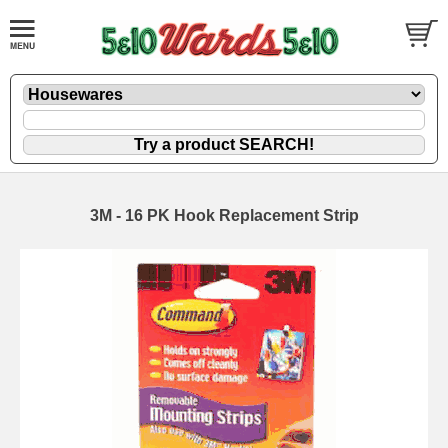
3M - 16 PK Hook Replacement Strip