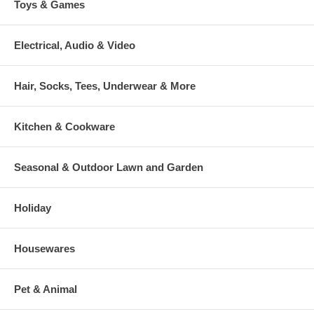
Toys & Games
Electrical, Audio & Video
Hair, Socks, Tees, Underwear & More
Kitchen & Cookware
Seasonal & Outdoor Lawn and Garden
Holiday
Housewares
Pet & Animal