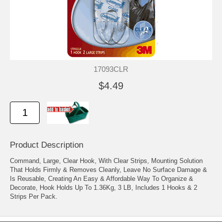
17093CLR
$4.49
Product Description
Command, Large, Clear Hook, With Clear Strips, Mounting Solution
That Holds Firmly & Removes Cleanly, Leave No Surface Damage &
Is Reusable, Creating An Easy & Affordable Way To Organize &
Decorate, Hook Holds Up To 1.36Kg, 3 LB, Includes 1 Hooks & 2
Strips Per Pack.