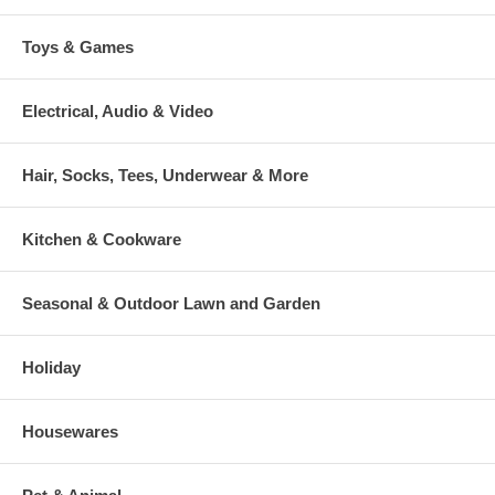
Toys & Games
Electrical, Audio & Video
Hair, Socks, Tees, Underwear & More
Kitchen & Cookware
Seasonal & Outdoor Lawn and Garden
Holiday
Housewares