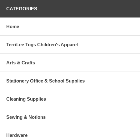
CATEGORIES
Home
TerriLee Togs Children's Apparel
Arts & Crafts
Stationery Office & School Supplies
Cleaning Supplies
Sewing & Notions
Hardware