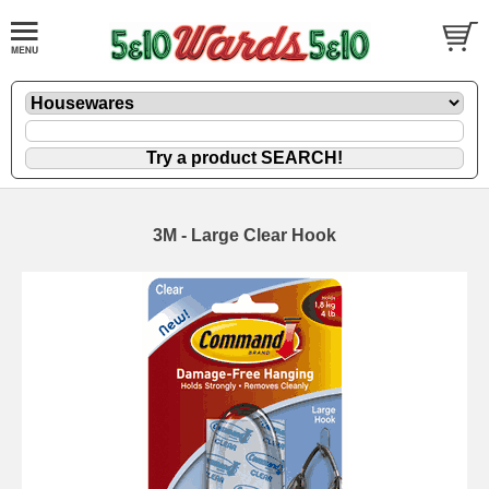
3M - Large Clear Hook