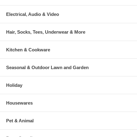
Electrical, Audio & Video
Hair, Socks, Tees, Underwear & More
Kitchen & Cookware
Seasonal & Outdoor Lawn and Garden
Holiday
Housewares
Pet & Animal