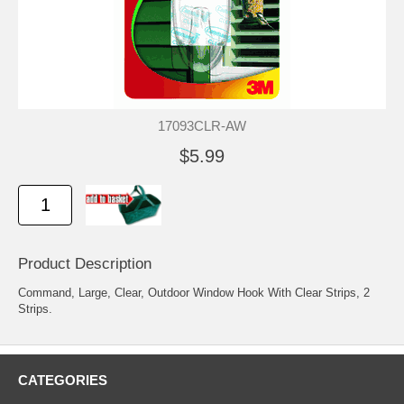
17093CLR-AW
$5.99
Product Description
Command, Large, Clear, Outdoor Window Hook With Clear Strips, 2
Strips.
CATEGORIES