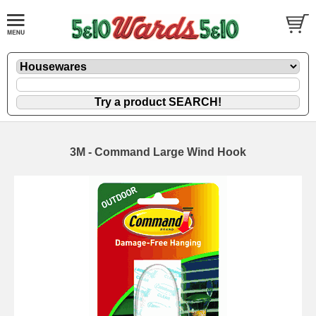
3M - Command Large Wind Hook