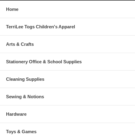
Home
TerriLee Togs Children's Apparel
Arts & Crafts
Stationery Office & School Supplies
Cleaning Supplies
Sewing & Notions
Hardware
Toys & Games