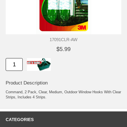
17091CLR-AW
$5.99
Product Description
Command, 2 Pack, Clear, Medium, Outdoor Window Hooks With Clear
Strips, Includes 4 Strips.
CATEGORIES