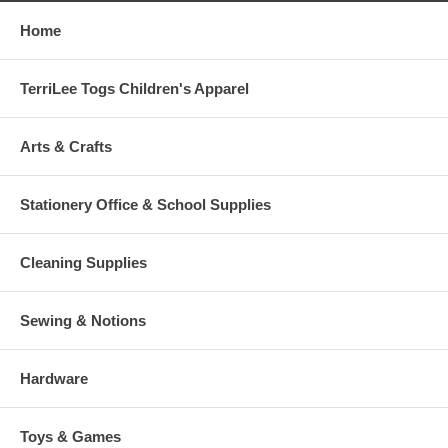
Home
TerriLee Togs Children's Apparel
Arts & Crafts
Stationery Office & School Supplies
Cleaning Supplies
Sewing & Notions
Hardware
Toys & Games