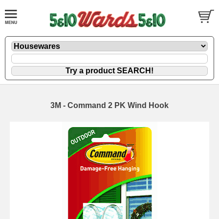
3M - Command 2 PK Wind Hook