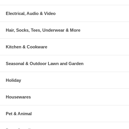
Electrical, Audio & Video
Hair, Socks, Tees, Underwear & More
Kitchen & Cookware
Seasonal & Outdoor Lawn and Garden
Holiday
Housewares
Pet & Animal