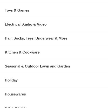
Toys & Games
Electrical, Audio & Video
Hair, Socks, Tees, Underwear & More
Kitchen & Cookware
Seasonal & Outdoor Lawn and Garden
Holiday
Housewares