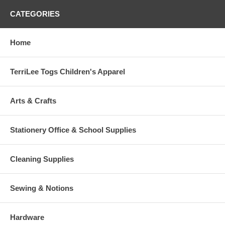
CATEGORIES
Home
TerriLee Togs Children's Apparel
Arts & Crafts
Stationery Office & School Supplies
Cleaning Supplies
Sewing & Notions
Hardware