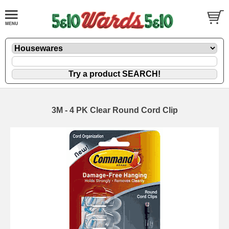
3M - 4 PK Clear Round Cord Clip