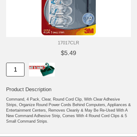
17017CLR
$5.49
Product Description
Command, 4 Pack, Clear, Round Cord Clip, With Clear Adhesive
Strips, Organize Round Power Cords Behind Computers, Appliances &
Entertainment Centers, Removes Cleanly & May Be Re-Used With A
New Command Adhesive Strip, Comes With 4 Round Cord Clips & 5
Small Command Strips.