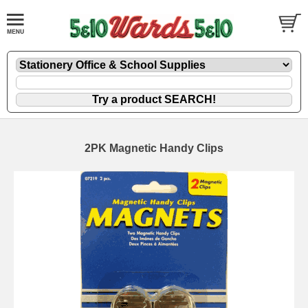
2PK Magnetic Handy Clips