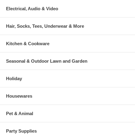
Electrical, Audio & Video
Hair, Socks, Tees, Underwear & More
Kitchen & Cookware
Seasonal & Outdoor Lawn and Garden
Holiday
Housewares
Pet & Animal
Party Supplies