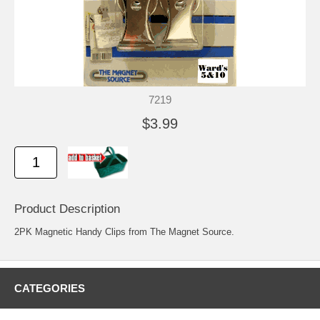
7219
$3.99
Product Description
2PK Magnetic Handy Clips from The Magnet Source.
CATEGORIES