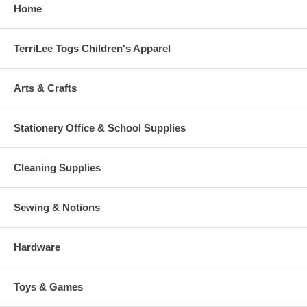
Home
TerriLee Togs Children's Apparel
Arts & Crafts
Stationery Office & School Supplies
Cleaning Supplies
Sewing & Notions
Hardware
Toys & Games