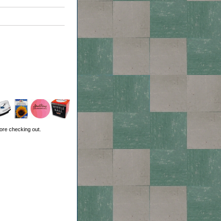
ore checking out.