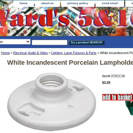
home
about us
privacy policy
send email
Home
>
Electrical, Audio & Video
>
Lighting, Lamp Fixtures & Parts
> White Incandescent Po
White Incandescent Porcelain Lamphold
Item#
272CC18
$3.29