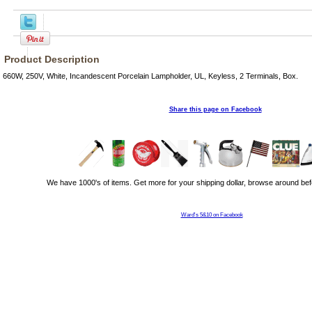
Product Description
660W, 250V, White, Incandescent Porcelain Lampholder, UL, Keyless, 2 Terminals, Box.
Share this page on Facebook
We have 1000's of items. Get more for your shipping dollar, browse around bef
Ward's 5&10 on Facebook