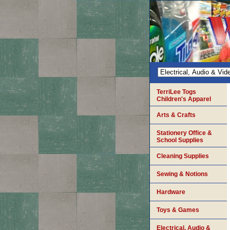
TerriLee Togs
Children's Apparel
Arts & Crafts
Stationery Office &
School Supplies
Cleaning Supplies
Sewing & Notions
Hardware
Toys & Games
Electrical, Audio &