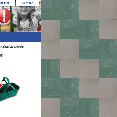
site map
view cart
rcelain Lampholder
er