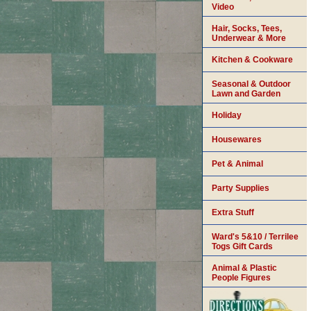
Video
Hair, Socks, Tees,
Underwear & More
Kitchen & Cookware
Seasonal & Outdoor
Lawn and Garden
Holiday
Housewares
Pet & Animal
Party Supplies
Extra Stuff
Ward's 5&10 / Terrilee
Togs Gift Cards
Animal & Plastic
People Figures