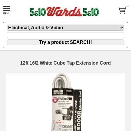
12ft 16/2 White Cube Tap Extension Cord