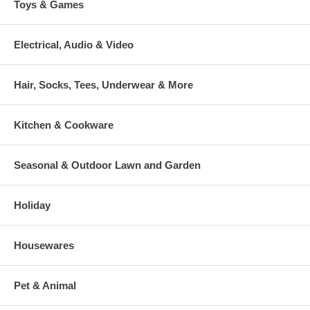
Toys & Games
Electrical, Audio & Video
Hair, Socks, Tees, Underwear & More
Kitchen & Cookware
Seasonal & Outdoor Lawn and Garden
Holiday
Housewares
Pet & Animal