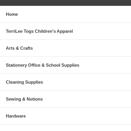
Home
TerriLee Togs Children's Apparel
Arts & Crafts
Stationery Office & School Supplies
Cleaning Supplies
Sewing & Notions
Hardware