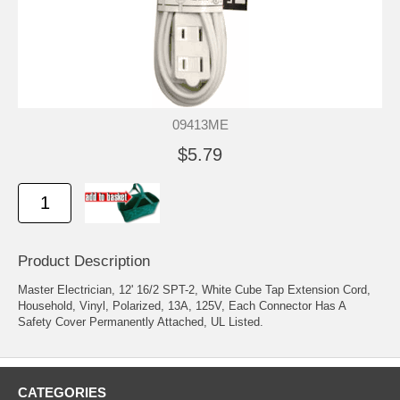
09413ME
$5.79
Product Description
Master Electrician, 12' 16/2 SPT-2, White Cube Tap Extension Cord,
Household, Vinyl, Polarized, 13A, 125V, Each Connector Has A
Safety Cover Permanently Attached, UL Listed.
CATEGORIES