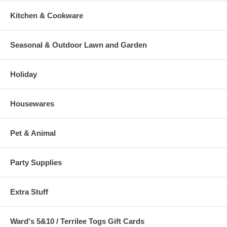
Kitchen & Cookware
Seasonal & Outdoor Lawn and Garden
Holiday
Housewares
Pet & Animal
Party Supplies
Extra Stuff
Ward's 5&10 / Terrilee Togs Gift Cards