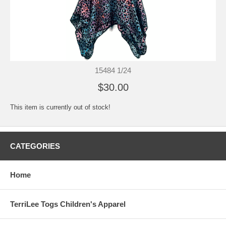
15484 1/24
$30.00
This item is currently out of stock!
CATEGORIES
Home
TerriLee Togs Children's Apparel