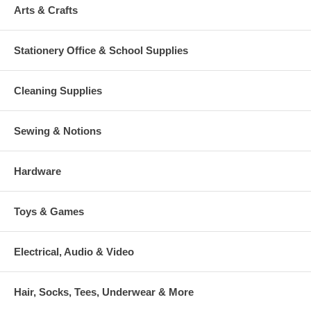
Arts & Crafts
Stationery Office & School Supplies
Cleaning Supplies
Sewing & Notions
Hardware
Toys & Games
Electrical, Audio & Video
Hair, Socks, Tees, Underwear & More