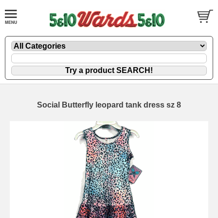
Social Butterfly leopard tank dress sz 8