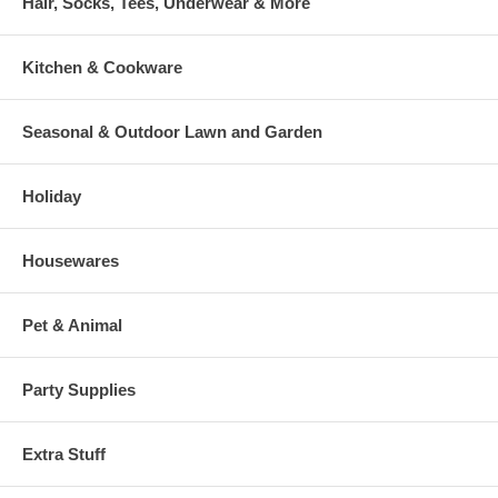
Hair, Socks, Tees, Underwear & More
Kitchen & Cookware
Seasonal & Outdoor Lawn and Garden
Holiday
Housewares
Pet & Animal
Party Supplies
Extra Stuff