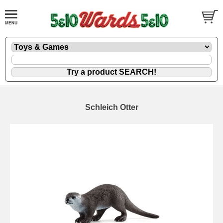
Schleich Otter