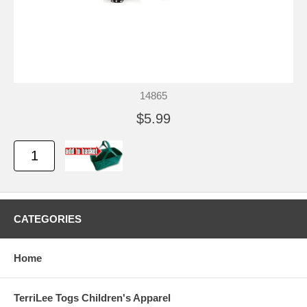
14865
$5.99
CATEGORIES
Home
TerriLee Togs Children's Apparel