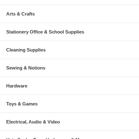
Arts & Crafts
Stationery Office & School Supplies
Cleaning Supplies
Sewing & Notions
Hardware
Toys & Games
Electrical, Audio & Video