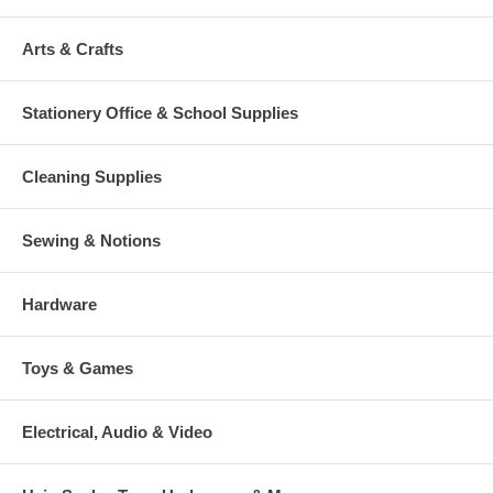
Arts & Crafts
Stationery Office & School Supplies
Cleaning Supplies
Sewing & Notions
Hardware
Toys & Games
Electrical, Audio & Video