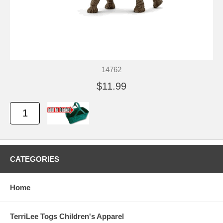
14762
$11.99
CATEGORIES
Home
TerriLee Togs Children's Apparel