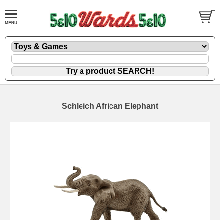
Schleich African Elephant