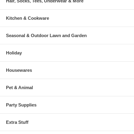
Hair, Socks, Tees, Underwear & More
Kitchen & Cookware
Seasonal & Outdoor Lawn and Garden
Holiday
Housewares
Pet & Animal
Party Supplies
Extra Stuff