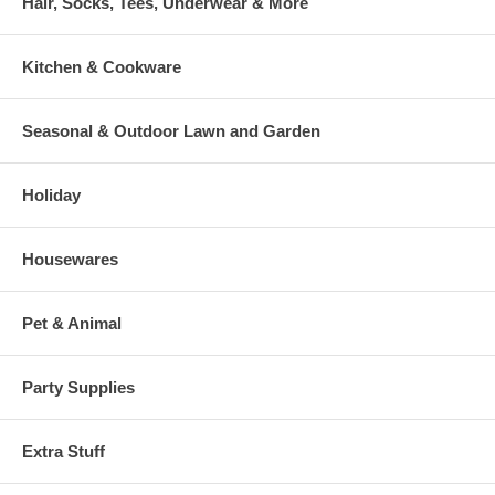
Hair, Socks, Tees, Underwear & More
Kitchen & Cookware
Seasonal & Outdoor Lawn and Garden
Holiday
Housewares
Pet & Animal
Party Supplies
Extra Stuff