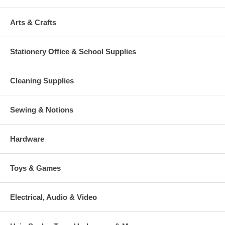
Arts & Crafts
Stationery Office & School Supplies
Cleaning Supplies
Sewing & Notions
Hardware
Toys & Games
Electrical, Audio & Video