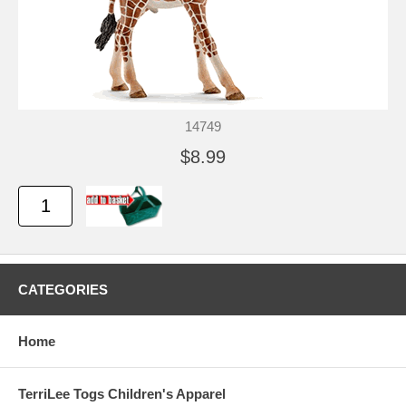
14749
$8.99
CATEGORIES
Home
TerriLee Togs Children's Apparel