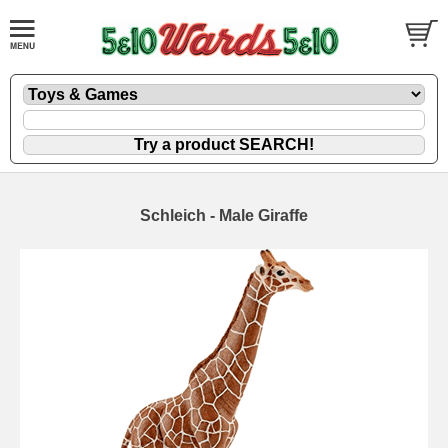
Schleich - Male Giraffe