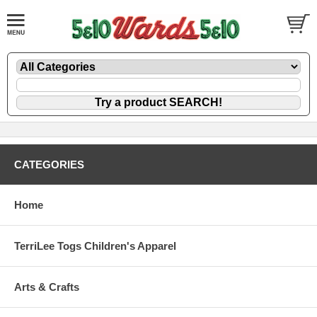
CATEGORIES
Home
TerriLee Togs Children's Apparel
Arts & Crafts