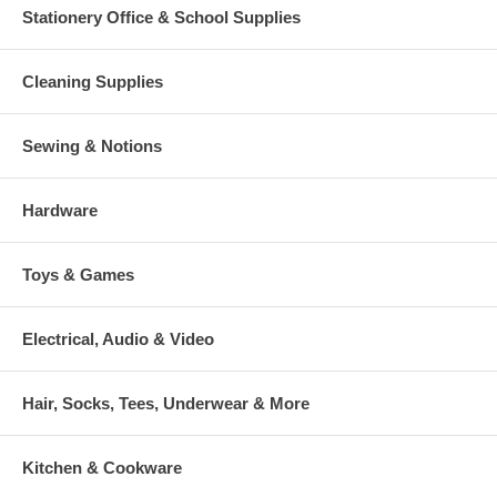
Stationery Office & School Supplies
Cleaning Supplies
Sewing & Notions
Hardware
Toys & Games
Electrical, Audio & Video
Hair, Socks, Tees, Underwear & More
Kitchen & Cookware