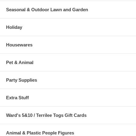
Seasonal & Outdoor Lawn and Garden
Holiday
Housewares
Pet & Animal
Party Supplies
Extra Stuff
Ward's 5&10 / Terrilee Togs Gift Cards
Animal & Plastic People Figures