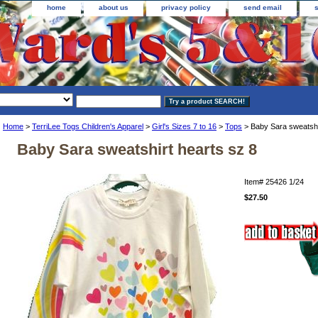
home
about us
privacy policy
send email
Home
>
TerriLee Togs Children's Apparel
>
Girl's Sizes 7 to 16
>
Tops
> Baby Sara sweatshi
Baby Sara sweatshirt hearts sz 8
Item#
25426 1/24
$27.50