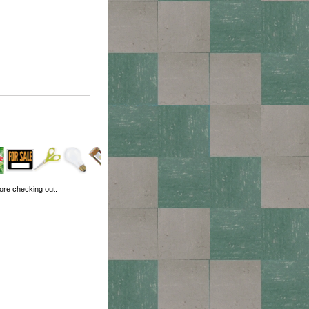
ore checking out.