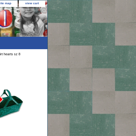
site map
view cart
rt hearts sz 8