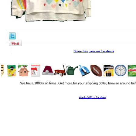
Share this page on Facebook
We have 1000's of items. Get more for your shipping dollar, browse around bef
Ward's 5&10 on Facebook