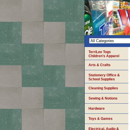
TerriLee Togs
Children's Apparel
Arts & Crafts
Stationery Office &
School Supplies
Cleaning Supplies
Sewing & Notions
Hardware
Toys & Games
Electrical, Audio &