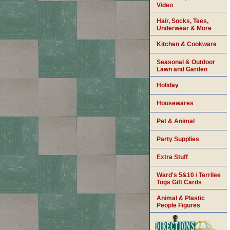
Video
Hair, Socks, Tees,
Underwear & More
Kitchen & Cookware
Seasonal & Outdoor
Lawn and Garden
Holiday
Housewares
Pet & Animal
Party Supplies
Extra Stuff
Ward's 5&10 / Terrilee
Togs Gift Cards
Animal & Plastic
People Figures