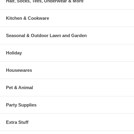
Hair, Socks, Tees, Underwear & More
Kitchen & Cookware
Seasonal & Outdoor Lawn and Garden
Holiday
Housewares
Pet & Animal
Party Supplies
Extra Stuff