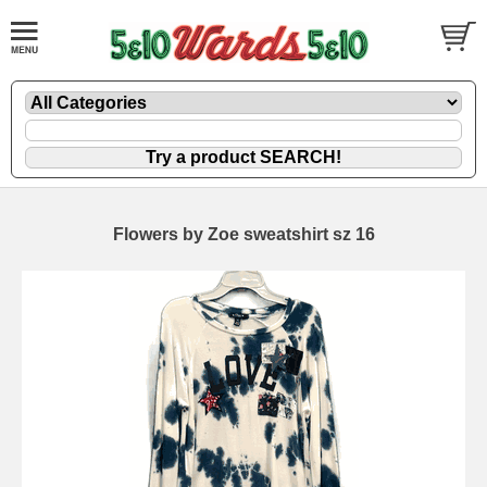
Flowers by Zoe sweatshirt sz 16