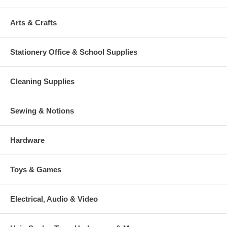
Arts & Crafts
Stationery Office & School Supplies
Cleaning Supplies
Sewing & Notions
Hardware
Toys & Games
Electrical, Audio & Video