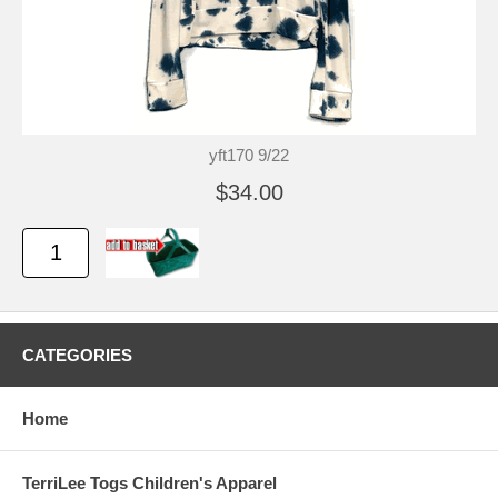
yft170 9/22
$34.00
CATEGORIES
Home
TerriLee Togs Children's Apparel