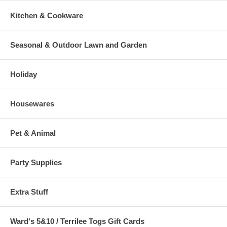
Kitchen & Cookware
Seasonal & Outdoor Lawn and Garden
Holiday
Housewares
Pet & Animal
Party Supplies
Extra Stuff
Ward's 5&10 / Terrilee Togs Gift Cards