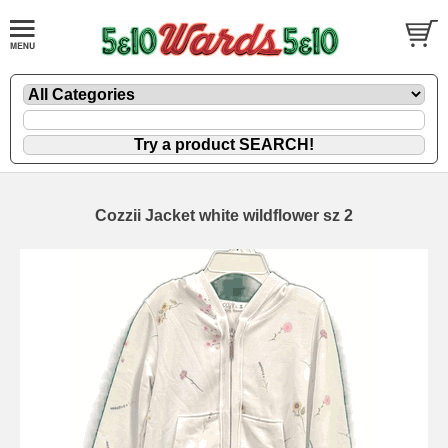
Cozzii Jacket white wildflower sz 2