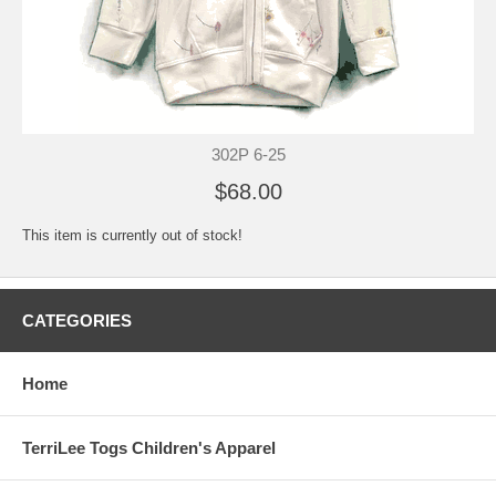
302P 6-25
$68.00
This item is currently out of stock!
CATEGORIES
Home
TerriLee Togs Children's Apparel