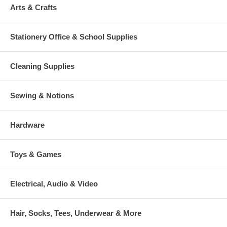
Arts & Crafts
Stationery Office & School Supplies
Cleaning Supplies
Sewing & Notions
Hardware
Toys & Games
Electrical, Audio & Video
Hair, Socks, Tees, Underwear & More